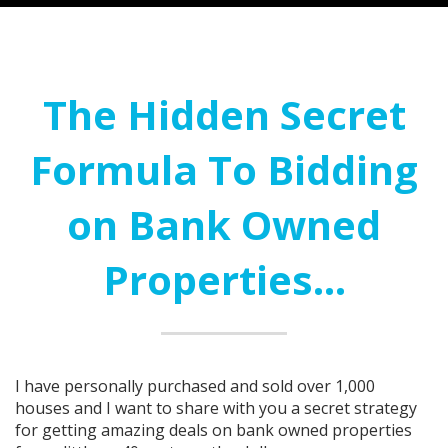
The Hidden Secret
Formula To Bidding
on Bank Owned
Properties...
I have personally purchased and sold over 1,000
houses and I want to share with you a secret strategy
for getting amazing deals on bank owned properties