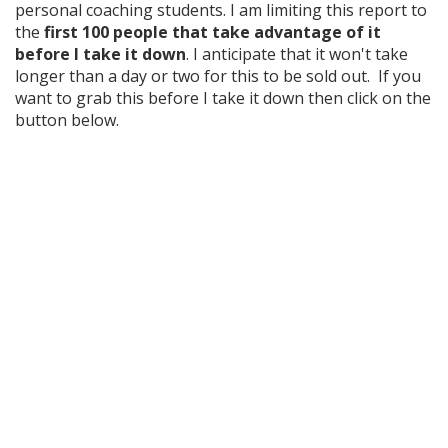
personal coaching students. I am limiting this report to
the
first 100 people that take advantage of it
before I take it down
. I anticipate that it won't take
longer than a day or two for this to be sold out. If you
want to grab this before I take it down then click on the
button below.
The Definitive Blueprint For
Bidding on Bank Owned