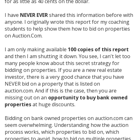
for as little as 40 cents on the dollar.
I have
NEVER EVER
shared this information before with
anyone. I originally wrote this report for my coaching
students to help show them how to bid on properties
on Auction.Com.
I am only making available
100 copies of this report
and then I am shutting it down. You see, I can't let too
many people know about this secret strategy for
bidding on properties. If you are a new real estate
investor, there is a very good chance that you have
NEVER bid on a property that is listed on
auction.com.
And if this is the case, then you are
missing out on an
opportunity to buy bank owned
properties
at huge discounts.
Bidding on bank owned properties on auction.com can
seem over
whelming. Understanding how the auction
process works, which properties to bid on, which
properties to avoid, how to bid on multiple properties,