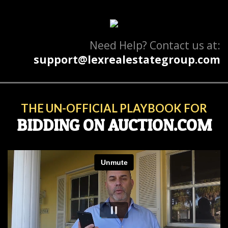
Need Help? Contact us at:
support@lexrealestategroup.com
THE UN-OFFICIAL PLAYBOOK FOR
BIDDING ON AUCTION.COM