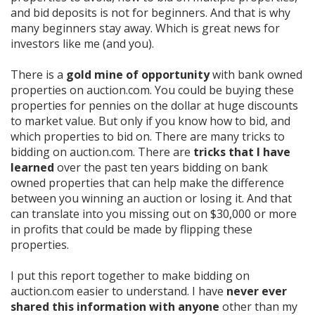
and bid deposits is not for beginners. And that is why
many beginners stay away. Which is great news for
investors like me (and you).
There is a
gold mine of opportunity
with bank owned
properties on auction.com. You could be buying these
properties for pennies on the dollar at huge discounts
to market value. But only if you know how to bid, and
which properties to bid on. There are many tricks to
bidding on auction.com. There are
tricks that I have
learned
over the past ten years bidding on bank
owned properties that can help make the difference
between you winning an auction or losing it. And that
can translate into you missing out on $30,000 or more
in profits that could be made by flipping these
properties.
I put this report together to make bidding on
auction.com easier to understand.
I have
never ever
shared this information with anyone
other than my