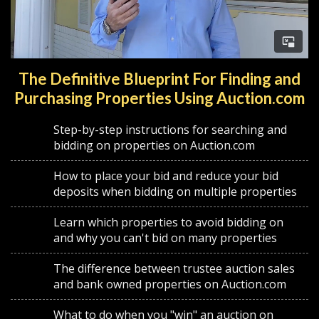
The Definitive Blueprint For Finding and
Purchasing Properties Using Auction.com
Step-by-step instructions for searching and
bidding on properties on Auction.com
How to place your bid and reduce your bid
deposits when bidding on multiple properties
Learn which properties to avoid bidding on
and why you can't bid on many properties
The difference between trustee auction sales
and bank owned properties on Auction.com
What to do when you "win" an auction on