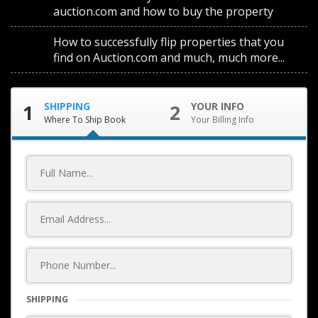
auction.com and how to buy the property
How to successfully flip properties that you
find on Auction.com and much, much more...
1
SHIPPING
2
YOUR INFO
Where To Ship Book
Your Billing Info
SHIPPING