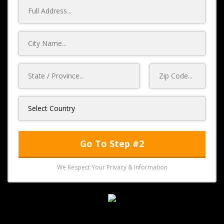
Go To Step #2
We Respect Your Privacy & Information